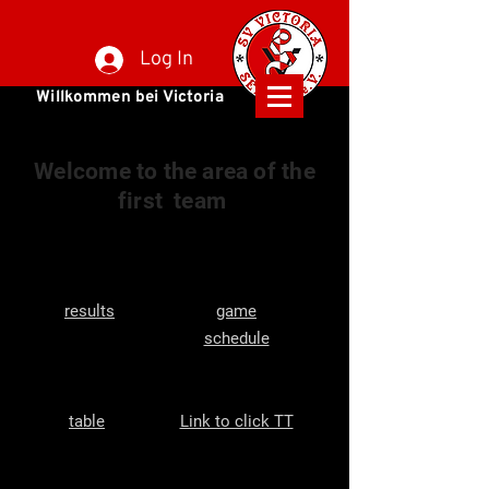
Log In
Willkommen bei Victoria
Welcome to the area of the
first
team
results
game
schedule
table
Link to click TT