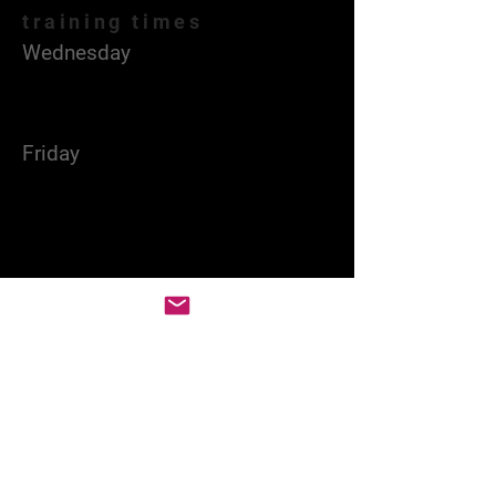
training times
Wednesday
18:00 - 21:00
Gymnasium Hall
Friday
18:00 - 22:00
Gymnasium Hall
Served times of home
games
Friday
19:00 -23:00
Gymnasium Hall
Contact