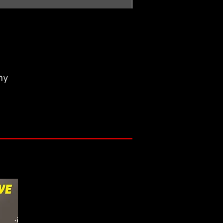
ny
r mistakes and collect the first