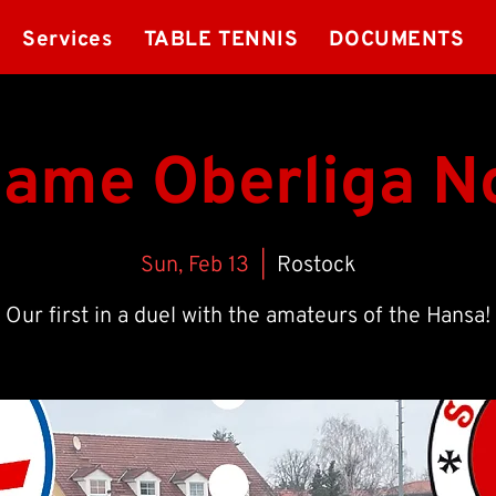
Services
TABLE TENNIS
DOCUMENTS
game Oberliga N
Sun, Feb 13
  |  
Rostock
Our first in a duel with the amateurs of the Hansa!