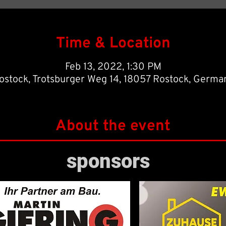
Time & Location
Feb 13, 2022, 1:30 PM
ostock, Trotsburger Weg 14, 18057 Rostock, Germa
About the event
h, 2022 against Rostocker FC, our first team would like to eradicate thei
sponsors
points of the second half of the season.