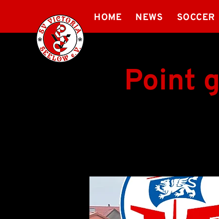
HOME
NEWS
SOCCER
Point 