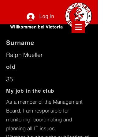
Log In
Willkommen bei Victoria
Surname
Ralph Mueller
old
35
My job in the club
As a member of the Management
Board, I am responsible for
monitoring, coordinating and
planning all IT issues.